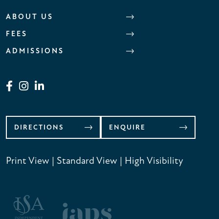
ABOUT US
FEES
ADMISSIONS
DIRECTIONS
ENQUIRE
Print View
|
Standard View
|
High Visibility