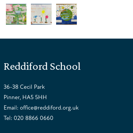
Reddiford School
36-38 Cecil Park
Pinner, HA5 5HH
Email:
office@reddiford.org.uk
Tel:
020 8866 0660