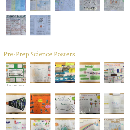
Pre-Prep Science Posters
Connections