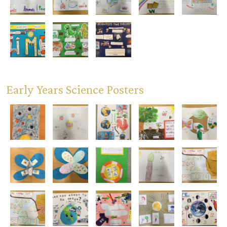
Early Years Science Posters