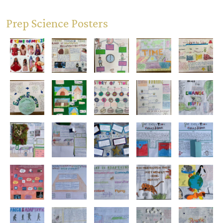
Prep Science Posters