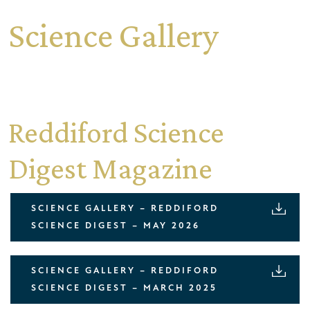
Science Gallery
Reddiford Science
Digest Magazine
SCIENCE GALLERY – REDDIFORD
SCIENCE DIGEST – MAY 2026
SCIENCE GALLERY – REDDIFORD
SCIENCE DIGEST – MARCH 2025