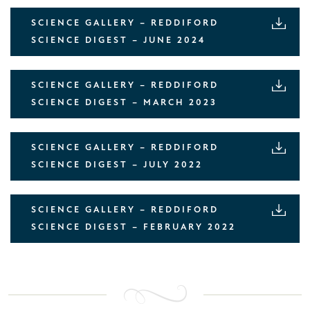
SCIENCE GALLERY – REDDIFORD
SCIENCE DIGEST – JUNE 2024
SCIENCE GALLERY – REDDIFORD
SCIENCE DIGEST – MARCH 2023
SCIENCE GALLERY – REDDIFORD
SCIENCE DIGEST – JULY 2022
SCIENCE GALLERY – REDDIFORD
SCIENCE DIGEST – FEBRUARY 2022