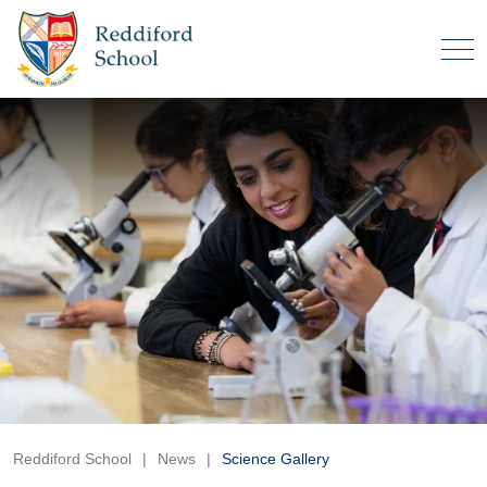
Reddiford School
|
News
|
Science Gallery