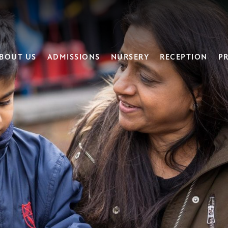
BOUT US
ADMISSIONS
NURSERY
RECEPTION
PR