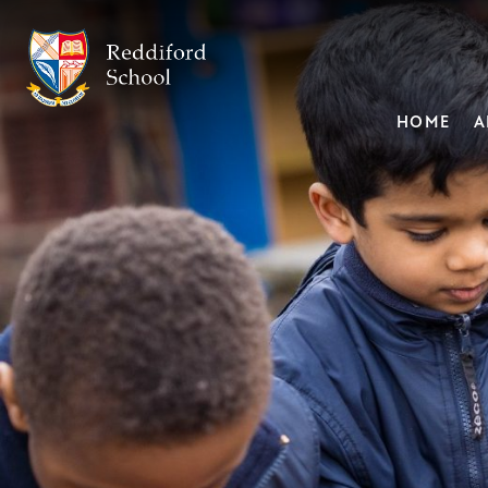
HOME
A