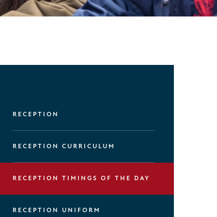
RECEPTION
RECEPTION CURRICULUM
RECEPTION TIMINGS OF THE DAY
RECEPTION UNIFORM