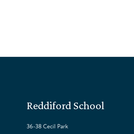
Reddiford School
36-38 Cecil Park