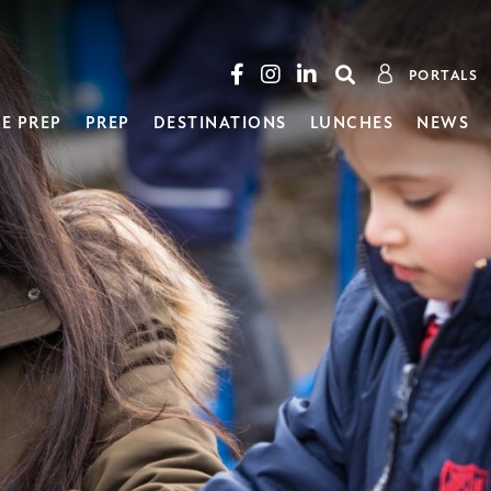
PORTALS
E PREP
PREP
DESTINATIONS
LUNCHES
NEWS