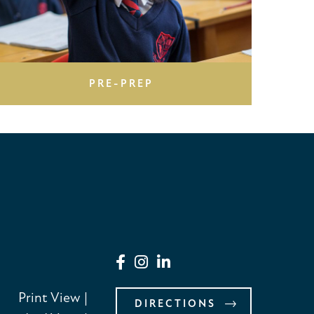
PRE-PREP
Print View
|
DIRECTIONS