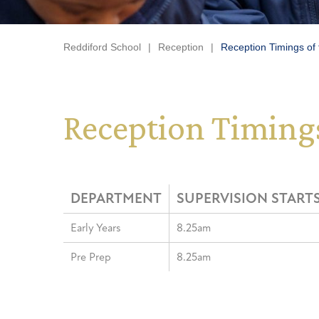
Reddiford School
|
Reception
|
Reception Timings of
Reception Timings
DEPARTMENT
SUPERVISION STARTS
Early Years
8.25am
Pre Prep
8.25am