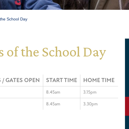
 the School Day
 of the School Day
 / GATES OPEN
START TIME
HOME TIME
8.45am
3.15pm
8.45am
3.30pm