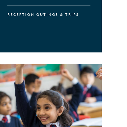
RECEPTION OUTINGS & TRIPS