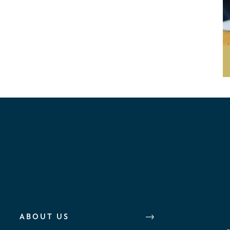
ABOUT US