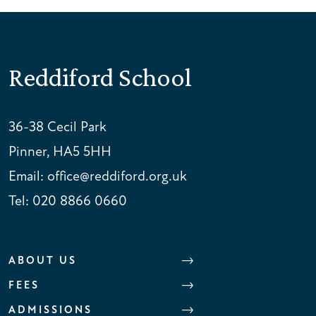
Reddiford School
36-38 Cecil Park
Pinner, HA5 5HH
Email:
office@reddiford.org.uk
Tel:
020 8866 0660
ABOUT US
FEES
ADMISSIONS