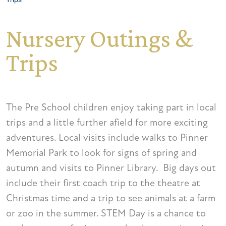
Nursery Outings &
Trips
The Pre School children enjoy taking part in local
trips and a little further afield for more exciting
adventures. Local visits include walks to Pinner
Memorial Park to look for signs of spring and
autumn and visits to Pinner Library. Big days out
include their first coach trip to the theatre at
Christmas time and a trip to see animals at a farm
or zoo in the summer. STEM Day is a chance to