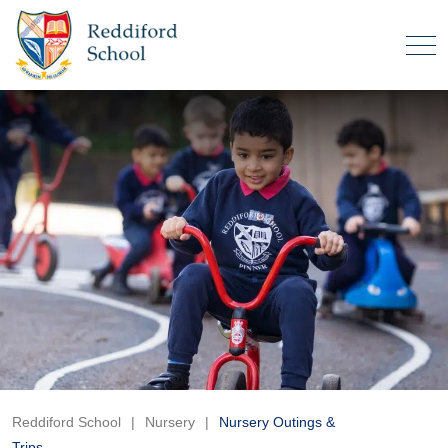
Reddiford School
|
Nursery
|
Nursery Outings &
Trips