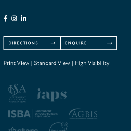
DIRECTIONS
ENQUIRE
Print View
|
Standard View
|
High Visibility