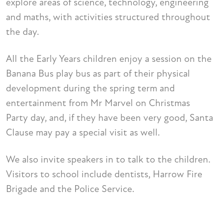
explore areas of science, technology, engineering
and maths, with activities structured throughout
the day.
All the Early Years children enjoy a session on the
Banana Bus play bus as part of their physical
development during the spring term and
entertainment from Mr Marvel on Christmas
Party day, and, if they have been very good, Santa
Clause may pay a special visit as well.
We also invite speakers in to talk to the children.
Visitors to school include dentists, Harrow Fire
Brigade and the Police Service.