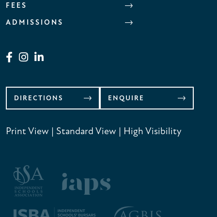
FEES
ADMISSIONS
DIRECTIONS
ENQUIRE
Print View
|
Standard View
|
High Visibility