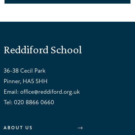
Reddiford School
36-38 Cecil Park
Pinner, HA5 5HH
Email:
office@reddiford.org.uk
Tel:
020 8866 0660
ABOUT US