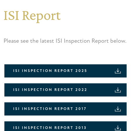
ISI Report
Please see the latest ISI Inspection Report below.
ISI INSPECTION REPORT 2025
ISI INSPECTION REPORT 2022
ISI INSPECTION REPORT 2017
ISI INSPECTION REPORT 2013