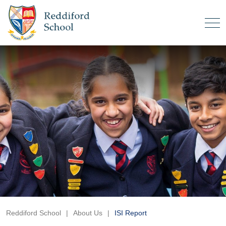
Reddiford School
|
About Us
|
ISI Report