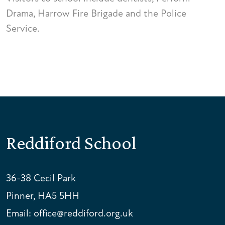
Drama, Harrow Fire Brigade and the Police
Service.
Reddiford School
36-38 Cecil Park
Pinner, HA5 5HH
Email:
office@reddiford.org.uk