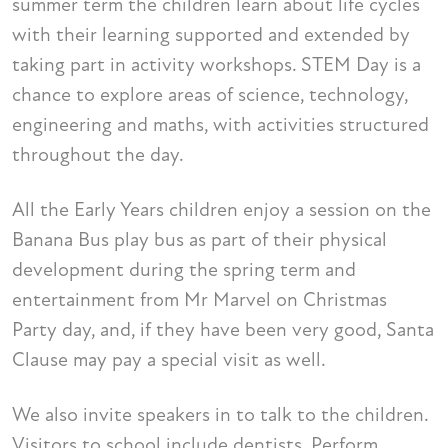
summer term the children learn about life cycles
with their learning supported and extended by
taking part in activity workshops. STEM Day is a
chance to explore areas of science, technology,
engineering and maths, with activities structured
throughout the day.
All the Early Years children enjoy a session on the
Banana Bus play bus as part of their physical
development during the spring term and
entertainment from Mr Marvel on Christmas
Party day, and, if they have been very good, Santa
Clause may pay a special visit as well.
We also invite speakers in to talk to the children.
Visitors to school include dentists, Perform