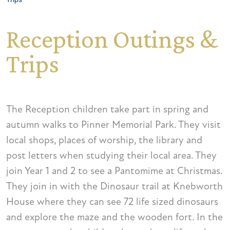
Reception Outings &
Trips
The Reception children take part in spring and
autumn walks to Pinner Memorial Park. They visit
local shops, places of worship, the library and
post letters when studying their local area. They
join Year 1 and 2 to see a Pantomime at Christmas.
They join in with the Dinosaur trail at Knebworth
House where they can see 72 life sized dinosaurs
and explore the maze and the wooden fort. In the