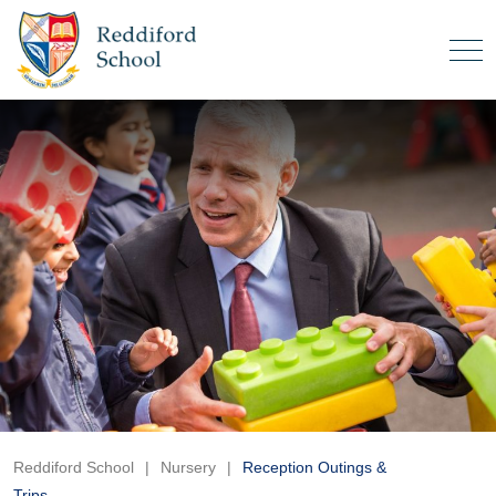
Reddiford School
|
Nursery
|
Reception Outings &
Trips