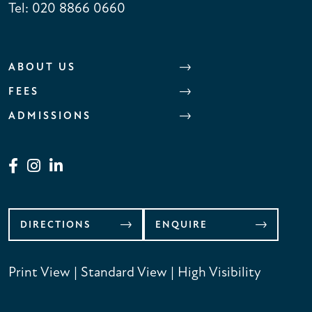
Tel:
020 8866 0660
ABOUT US
FEES
ADMISSIONS
DIRECTIONS
ENQUIRE
Print View
|
Standard View
|
High Visibility