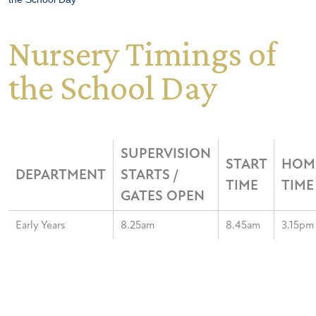
Nursery Timings of
the School Day
SUPERVISION
START
HOM
DEPARTMENT
STARTS /
TIME
TIME
GATES OPEN
Early Years
8.25am
8.45am
3.15pm