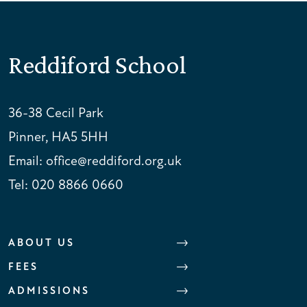
Reddiford School
36-38 Cecil Park
Pinner, HA5 5HH
Email:
office@reddiford.org.uk
Tel:
020 8866 0660
ABOUT US
FEES
ADMISSIONS