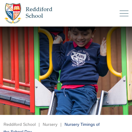
Reddiford School
|
Nursery
|
Nursery Timings of
the School Day