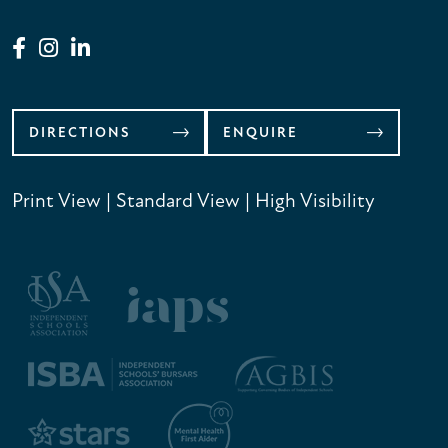
DIRECTIONS
ENQUIRE
Print View
|
Standard View
|
High Visibility