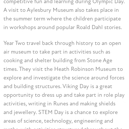
competitive fun and learning during Olympic Day.
A visit to Aylesbury Museum also takes place in
the summer term where the children participate
in workshops around popular Roald Dahl stories.
Year Two travel back through history to an open
air museum to take part in activities such as
cooking and shelter building from Stone Age
times. They visit the Heath Robinson Museum to
explore and investigate the science around forces
and building structures. Viking Day is a great
opportunity to dress up and take part in role play
activities, writing in Runes and making shields
and jewellery. STEM Day is a chance to explore
areas of science, technology, engineering and