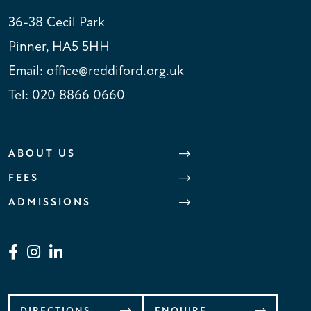
36-38 Cecil Park
Pinner, HA5 5HH
Email:
office@reddiford.org.uk
Tel:
020 8866 0660
ABOUT US
FEES
ADMISSIONS
DIRECTIONS
ENQUIRE