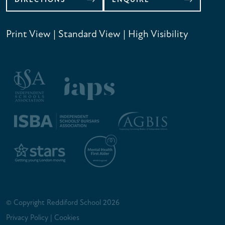
Print View
|
Standard View
|
High Visibility
© Copyright Reddiford School 2026
Privacy Policy
|
Cookies