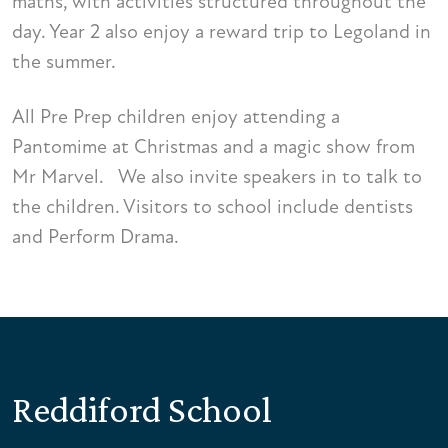
maths, with activities structured throughout the
day. Year 2 also enjoy a reward trip to Legoland in
the summer.
All Pre Prep children enjoy attending a
Pantomime at Christmas and a magic show from
Mr Marvel. We also invite speakers in to talk to
the children. Visitors to school include dentists
and Perform Drama.
Reddiford School