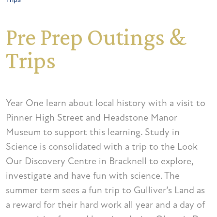
Pre Prep Outings &
Trips
Year One learn about local history with a visit to
Pinner High Street and Headstone Manor
Museum to support this learning. Study in
Science is consolidated with a trip to the Look
Our Discovery Centre in Bracknell to explore,
investigate and have fun with science. The
summer term sees a fun trip to Gulliver’s Land as
a reward for their hard work all year and a day of