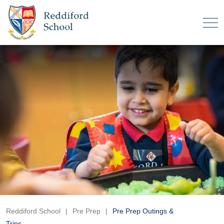
Reddiford School
|
Pre Prep
|
Pre Prep Outings &
Trips