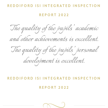
REDDIFORD ISI INTEGRATED INSPECTION
REPORT 2022
The quality of the pupils’ academic
and other achievements is excellent.
The quality of the pupils’ personal
development is excellent.
REDDIFORD ISI INTEGRATED INSPECTION
REPORT 2022