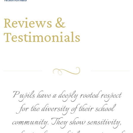
Reviews &
Testimonials
Pupils have a deeply rooted respect
for the diversity of their school
community. They show sensitivity,