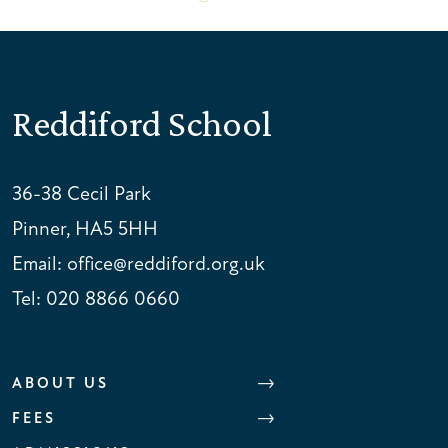
Reddiford School
36-38 Cecil Park
Pinner, HA5 5HH
Email:
office@reddiford.org.uk
Tel:
020 8866 0660
ABOUT US
FEES