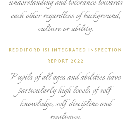
understanding and tolerance towards
each other regardless of background,
culture or ability.
REDDIFORD ISI INTEGRATED INSPECTION
REPORT 2022
Pupils of all ages and abilities have
particularly high levels of self-
knowledge, self-discipline and
resilience.