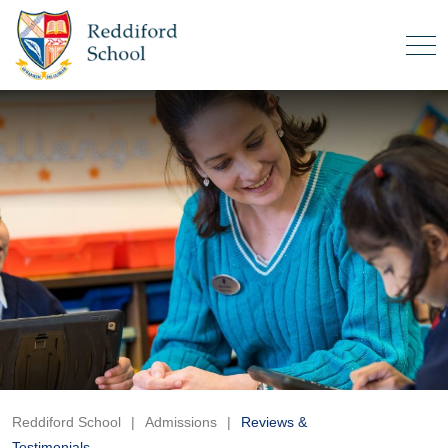
Reddiford School
|
Admissions
|
Reviews &
Testimonials