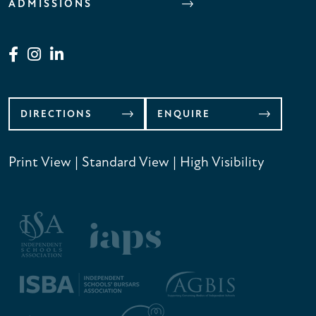
ADMISSIONS
DIRECTIONS
ENQUIRE
Print View
|
Standard View
|
High Visibility