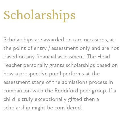
Scholarships
Scholarships are awarded on rare occasions, at
the point of entry / assessment only and are not
based on any financial assessment. The Head
Teacher personally grants scholarships based on
how a prospective pupil performs at the
assessment stage of the admissions process in
comparison with the Reddiford peer group. If a
child is truly exceptionally gifted then a
scholarship might be considered.