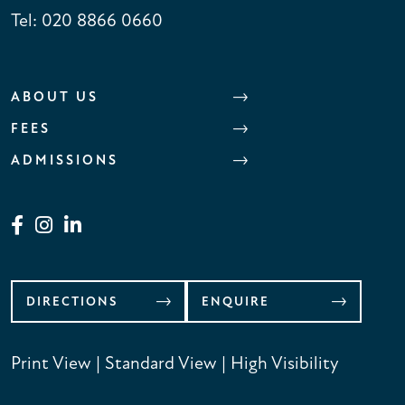
Tel:
020 8866 0660
ABOUT US
FEES
ADMISSIONS
DIRECTIONS
ENQUIRE
Print View
|
Standard View
|
High Visibility