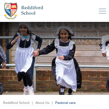
Reddiford School
|
About Us
|
Pastoral care