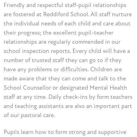
Friendly and respectful staff-pupil relationships
are fostered at Reddiford School. All staff nurture
the individual needs of each child and care about
their progress; the excellent pupil-teacher
relationships are regularly commended in our
school inspection reports. Every child will have a
number of trusted staff they can go to if they
have any problems or difficulties. Children are
made aware that they can come and talk to the
School Counsellor or designated Mental Health
staff at any time. Daily check-ins by form teachers
and teaching assistants are also an important part
of our pastoral care.
Pupils learn how to form strong and supportive