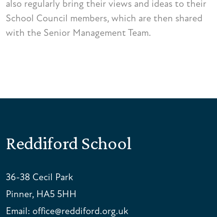
also regularly bring their views and ideas to their
School Council members, which are then shared
with the Senior Management Team.
Reddiford School
36-38 Cecil Park
Pinner, HA5 5HH
Email:
office@reddiford.org.uk