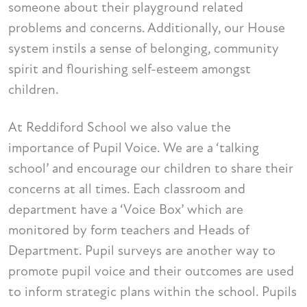
someone about their playground related
problems and concerns. Additionally, our House
system instils a sense of belonging, community
spirit and flourishing self-esteem amongst
children.
At Reddiford School we also value the
importance of Pupil Voice. We are a ‘talking
school’ and encourage our children to share their
concerns at all times. Each classroom and
department have a ‘Voice Box’ which are
monitored by form teachers and Heads of
Department. Pupil surveys are another way to
promote pupil voice and their outcomes are used
to inform strategic plans within the school. Pupils