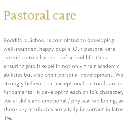
Pastoral care
Reddiford School is committed to developing
well-rounded, happy pupils. Our pastoral care
extends into all aspects of school life, thus
ensuring pupils excel in not only their academic
abilities but also their personal development. We
strongly believe that exceptional pastoral care is
fundamental in developing each child’s character,
social skills and emotional / physical wellbeing, as
these key attributes are vitally important in later
life.