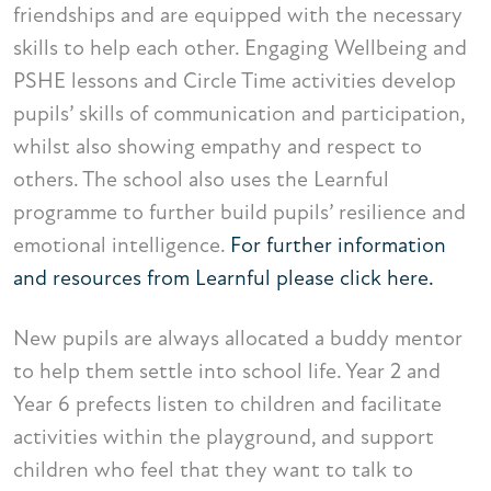
friendships and are equipped with the necessary
skills to help each other. Engaging Wellbeing and
PSHE lessons and Circle Time activities develop
pupils’ skills of communication and participation,
whilst also showing empathy and respect to
others. The school also uses the Learnful
programme to further build pupils’ resilience and
emotional intelligence.
For further information
and resources from Learnful please click here.
New pupils are always allocated a buddy mentor
to help them settle into school life. Year 2 and
Year 6 prefects listen to children and facilitate
activities within the playground, and support
children who feel that they want to talk to