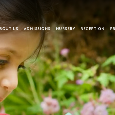
BOUT US
ADMISSIONS
NURSERY
RECEPTION
PR