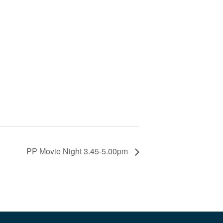
PP Movie Night 3.45-5.00pm