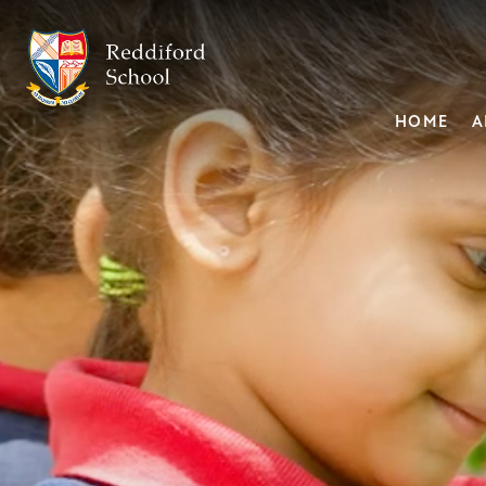
HOME
A