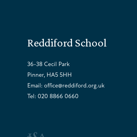
Reddiford School
36-38 Cecil Park
Pinner, HA5 5HH
Email:
office@reddiford.org.uk
Tel:
020 8866 0660