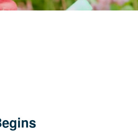
Begins