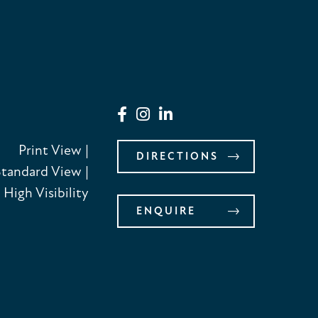
Print View
|
DIRECTIONS
Standard View
|
High Visibility
ENQUIRE