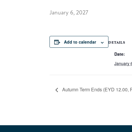
January 6, 2027
Add to calendar
DETAILS
Date:
January 
Autumn Term Ends (EYD 12.00, Pr