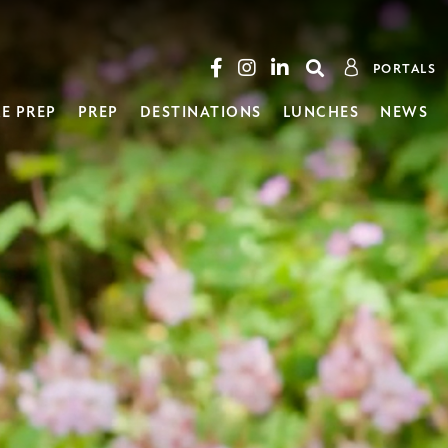
PORTALS
E PREP
PREP
DESTINATIONS
LUNCHES
NEWS