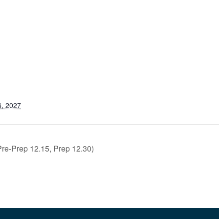
6, 2027
e-Prep 12.15, Prep 12.30)