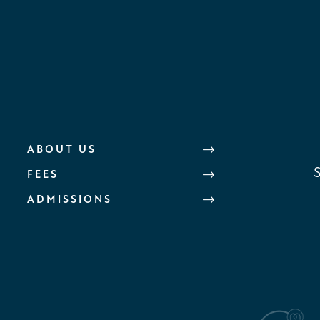
ABOUT US
FEES
ADMISSIONS