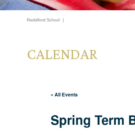
Reddiford School
|
CALENDAR
« All Events
Spring Term 