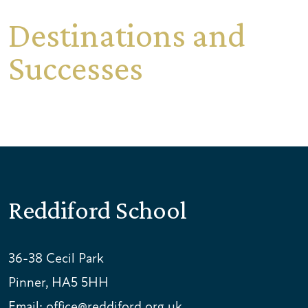
Destinations and
Successes
Reddiford School
36-38 Cecil Park
Pinner, HA5 5HH
Email:
office@reddiford.org.uk