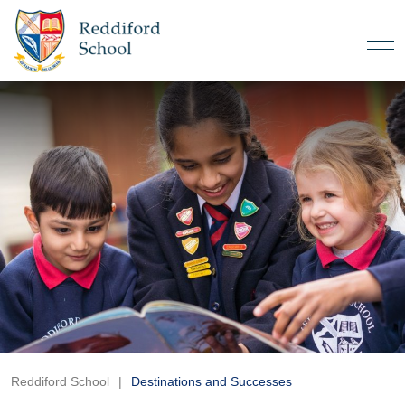
Reddiford School
|
Destinations and Successes