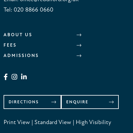
Tel:
020 8866 0660
ABOUT US
FEES
ADMISSIONS
DIRECTIONS
ENQUIRE
Print View
|
Standard View
|
High Visibility