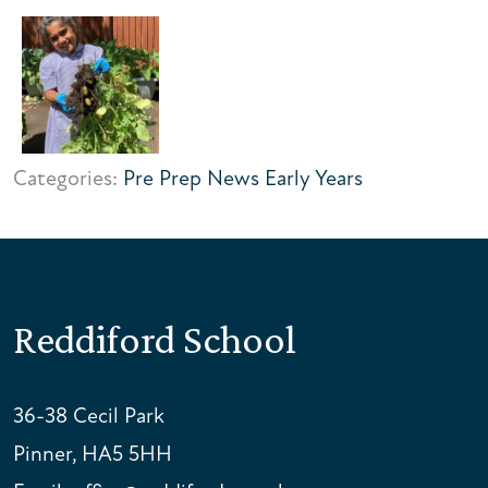
Categories:
Pre Prep News
Early Years
Reddiford School
36-38 Cecil Park
Pinner, HA5 5HH