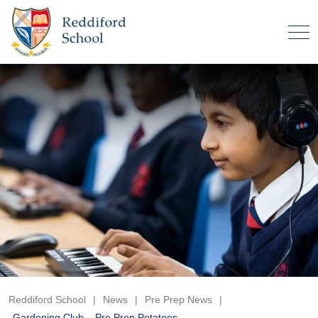
Reddiford School
|
News
|
Pre Prep News
|
Gardening Club – Pre Prep Potatoes