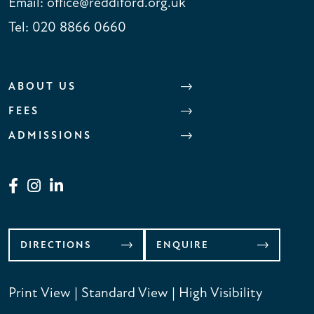
Email:
office@reddiford.org.uk
Tel:
020 8866 0660
ABOUT US
FEES
ADMISSIONS
DIRECTIONS
ENQUIRE
Print View
|
Standard View
|
High Visibility