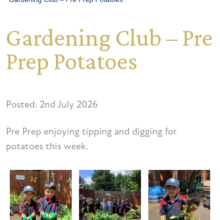
Gardening Club – Pre
Prep Potatoes
Posted: 2nd July 2026
Pre Prep enjoying tipping and digging for
potatoes this week.