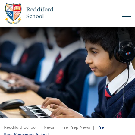
Reddiford School
|
News
|
Pre Prep News
|
Pre
Prep Sponsored Animal