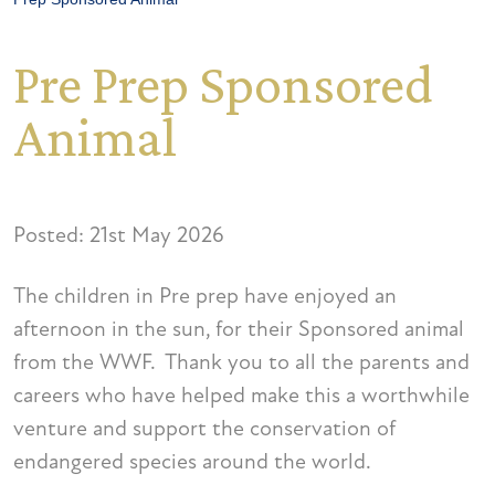
Pre Prep Sponsored
Animal
Posted: 21st May 2026
The children in Pre prep have enjoyed an
afternoon in the sun, for their Sponsored animal
from the WWF. Thank you to all the parents and
careers who have helped make this a worthwhile
venture and support the conservation of
endangered species around the world.