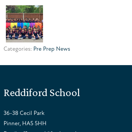
Categories:
Pre Prep News
Reddiford School
36-38 Cecil Park
Pinner, HA5 5HH