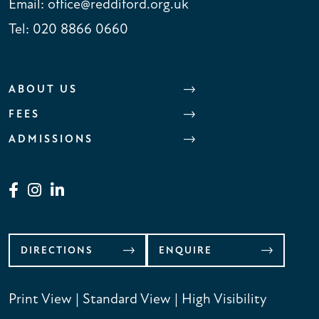
Email:
office@reddiford.org.uk
Tel:
020 8866 0660
ABOUT US
FEES
ADMISSIONS
DIRECTIONS
ENQUIRE
Print View
|
Standard View
|
High Visibility