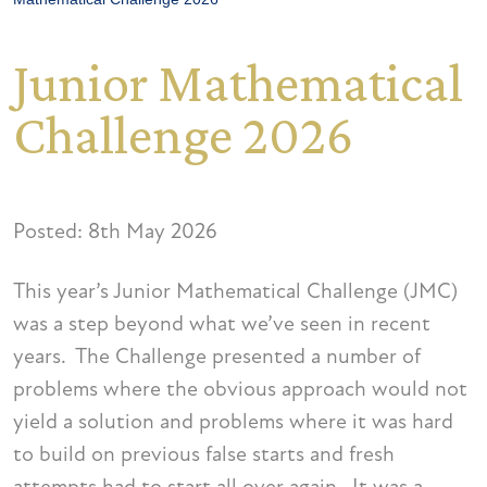
Junior Mathematical
Challenge 2026
Posted: 8th May 2026
This year’s Junior Mathematical Challenge (JMC)
was a step beyond what we’ve seen in recent
years. The Challenge presented a number of
problems where the obvious approach would not
yield a solution and problems where it was hard
to build on previous false starts and fresh
attempts had to start all over again. It was a