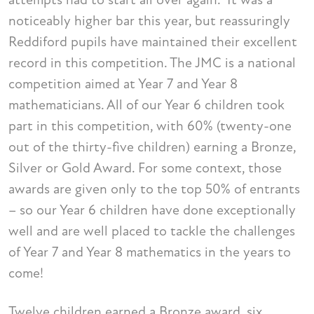
noticeably higher bar this year, but reassuringly
Reddiford pupils have maintained their excellent
record in this competition. The JMC is a national
competition aimed at Year 7 and Year 8
mathematicians. All of our Year 6 children took
part in this competition, with 60% (twenty-one
out of the thirty-five children) earning a Bronze,
Silver or Gold Award. For some context, those
awards are given only to the top 50% of entrants
– so our Year 6 children have done exceptionally
well and are well placed to tackle the challenges
of Year 7 and Year 8 mathematics in the years to
come!
Twelve children earned a Bronze award, six