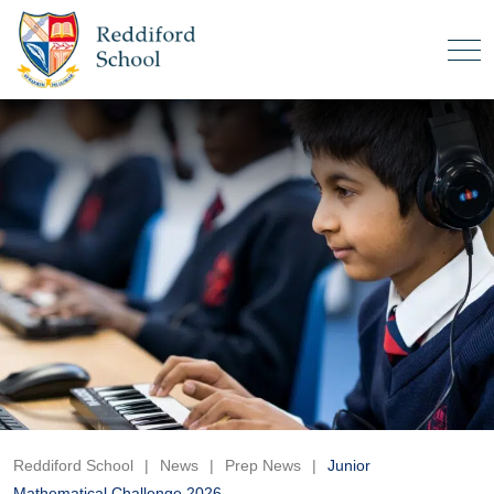
Reddiford School
|
News
|
Prep News
|
Junior
Mathematical Challenge 2026