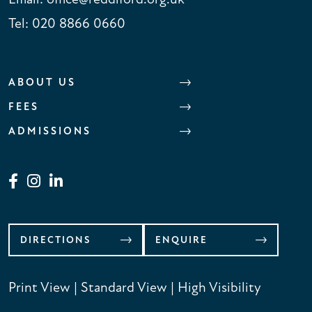
Tel:
020 8866 0660
ABOUT US
FEES
ADMISSIONS
DIRECTIONS
ENQUIRE
Print View
|
Standard View
|
High Visibility