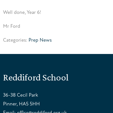
Well done, Year 6!
Mr Ford
Categories:
Prep News
Reddiford School
36-38 Cecil Park
Pinner, HA5 5HH
Email:
office@reddiford.org.uk