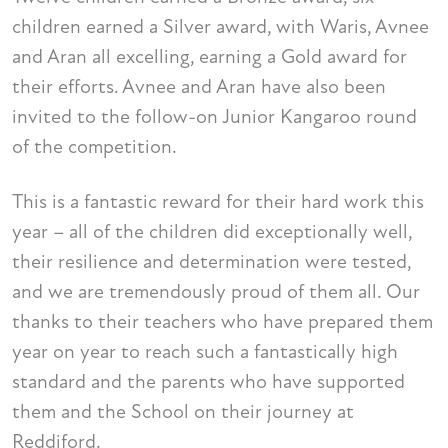
children earned a Silver award, with Waris, Avnee
and Aran all excelling, earning a Gold award for
their efforts. Avnee and Aran have also been
invited to the follow-on Junior Kangaroo round
of the competition.
This is a fantastic reward for their hard work this
year – all of the children did exceptionally well,
their resilience and determination were tested,
and we are tremendously proud of them all. Our
thanks to their teachers who have prepared them
year on year to reach such a fantastically high
standard and the parents who have supported
them and the School on their journey at
Reddiford.