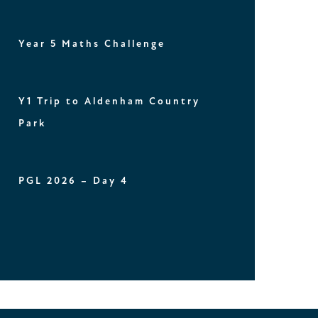
Year 5 Maths Challenge
Y1 Trip to Aldenham Country
Park
PGL 2026 – Day 4