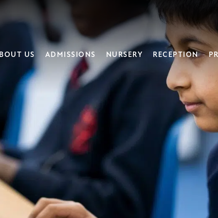
BOUT US
ADMISSIONS
NURSERY
RECEPTION
PR