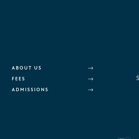
ABOUT US
FEES
ADMISSIONS