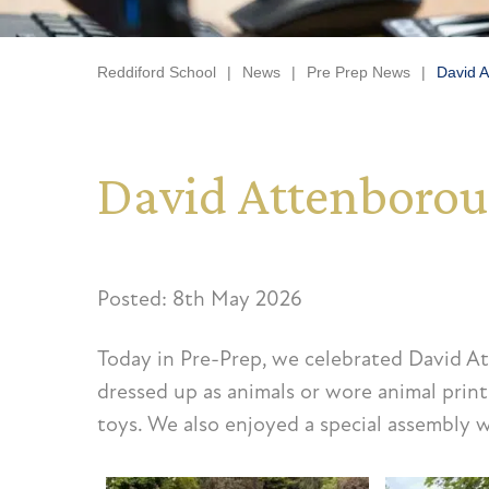
Reddiford School
|
News
|
Pre Prep News
|
David A
David Attenborou
Posted: 8th May 2026
Today in Pre-Prep, we celebrated David At
dressed up as animals or wore animal print
toys. We also enjoyed a special assembly w