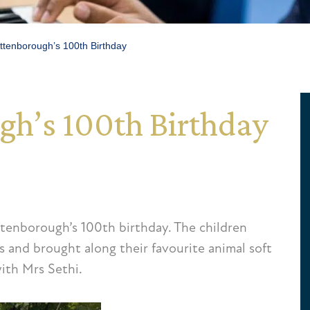
ttenborough’s 100th Birthday
gh’s 100th Birthday
tenborough’s 100th birthday. The children
s and brought along their favourite animal soft
ith Mrs Sethi.