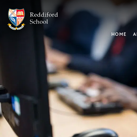
HOME
A