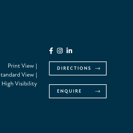
Print View
|
DIRECTIONS
Standard View
|
High Visibility
ENQUIRE