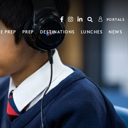
PORTALS
E PREP
PREP
DESTINATIONS
LUNCHES
NEWS