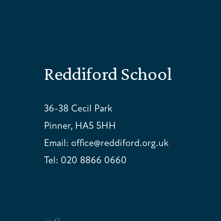
Reddiford School
36-38 Cecil Park
Pinner, HA5 5HH
Email:
office@reddiford.org.uk
Tel:
020 8866 0660