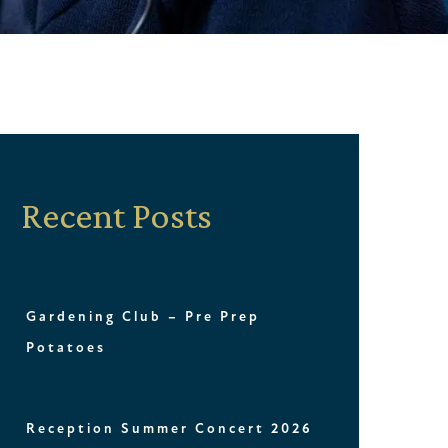
Recent Posts
Gardening Club – Pre Prep
Potatoes
Reception Summer Concert 2026