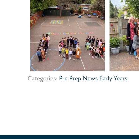
Categories:
Pre Prep News
Early Years