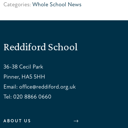
Categories:
Whole School News
Reddiford School
36-38 Cecil Park
Pinner, HA5 5HH
Email:
office@reddiford.org.uk
Tel:
020 8866 0660
ABOUT US