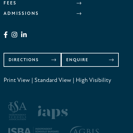
FEES
ADMISSIONS
DIRECTIONS
ENQUIRE
Print View
|
Standard View
|
High Visibility