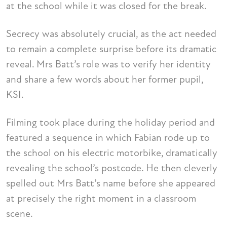
at the school while it was closed for the break.
Secrecy was absolutely crucial, as the act needed
to remain a complete surprise before its dramatic
reveal. Mrs Batt’s role was to verify her identity
and share a few words about her former pupil,
KSI.
Filming took place during the holiday period and
featured a sequence in which Fabian rode up to
the school on his electric motorbike, dramatically
revealing the school’s postcode. He then cleverly
spelled out Mrs Batt’s name before she appeared
at precisely the right moment in a classroom
scene.