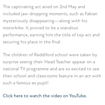
The captivating act aired on 2nd May and
included jaw-dropping moments, such as Fabian
mysteriously disappearing—along with his
motorbike. It proved to be a standout
performance, earning him the title of top act and
securing his place in the final.
The children of Reddiford school were taken by
surprise seeing their Head Teacher appear on a
national TV programme and are so excited to see
their school and classrooms feature in an act with
such a famous ex pupil!
Click here to watch the video on YouTube.