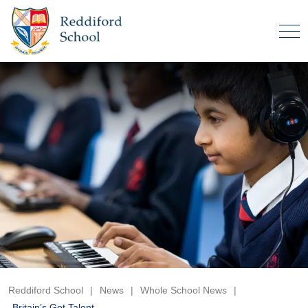
Reddiford School
|
News
|
Whole School News
|
Britain’s Got Talent