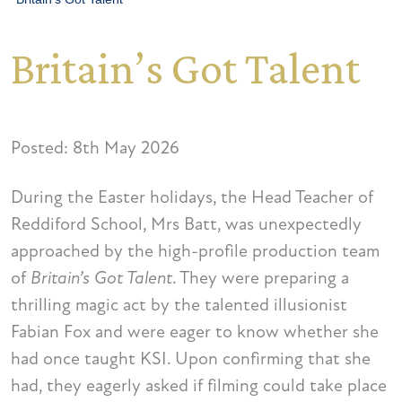
Britain’s Got Talent
Posted: 8th May 2026
During the Easter holidays, the Head Teacher of
Reddiford School, Mrs Batt, was unexpectedly
approached by the high-profile production team
of
Britain’s Got Talent
. They were preparing a
thrilling magic act by the talented illusionist
Fabian Fox and were eager to know whether she
had once taught KSI. Upon confirming that she
had, they eagerly asked if filming could take place