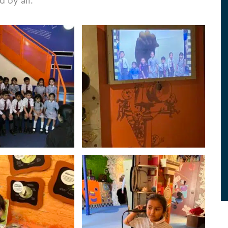
 by all.