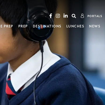
PORTALS
E PREP
PREP
DESTINATIONS
LUNCHES
NEWS