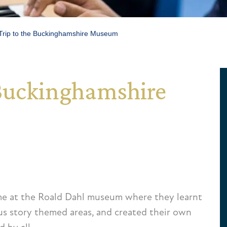
Trip to the Buckinghamshire Museum
e Buckinghamshire
me at the Roald Dahl museum where they learnt
ous story themed areas, and created their own