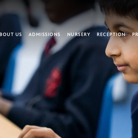
BOUT US
ADMISSIONS
NURSERY
RECEPTION
PR