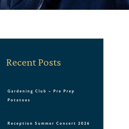
Recent Posts
Gardening Club – Pre Prep
Potatoes
Reception Summer Concert 2026