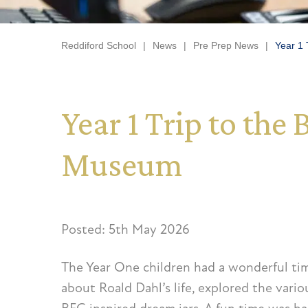
Reddiford School
|
News
|
Pre Prep News
|
Year 1 
Year 1 Trip to th
Museum
Posted: 5th May 2026
The Year One children had a wonderful ti
about Roald Dahl’s life, explored the vari