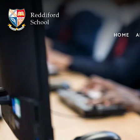
HOME
A