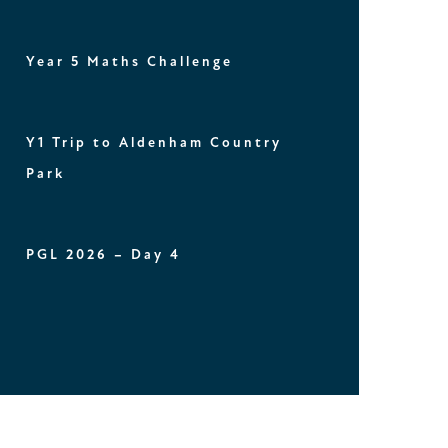
Year 5 Maths Challenge
Y1 Trip to Aldenham Country
Park
PGL 2026 – Day 4