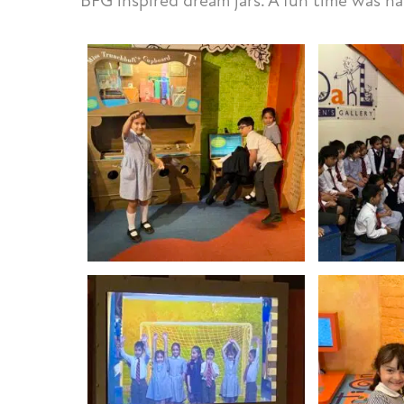
BFG inspired dream jars. A fun time was had