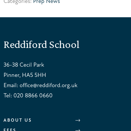
Categories:
Prep News
Reddiford School
36-38 Cecil Park
Pinner, HA5 5HH
Email:
office@reddiford.org.uk
Tel:
020 8866 0660
ABOUT US
FEES