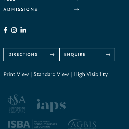
ADMISSIONS
DIRECTIONS
ENQUIRE
Print View
|
Standard View
|
High Visibility