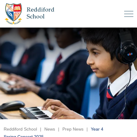
Reddiford School
|
News
|
Prep News
|
Year 4
Spring Concert 2025