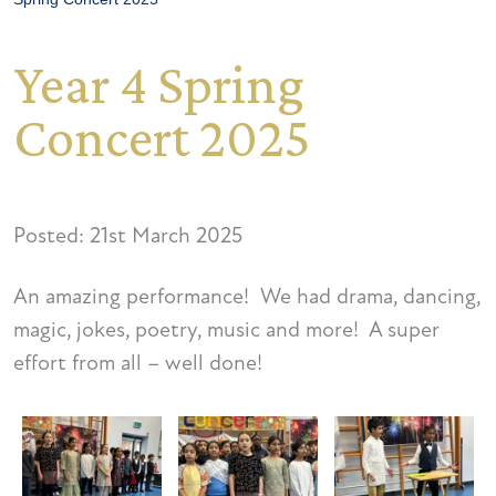
Year 4 Spring
Concert 2025
Posted: 21st March 2025
An amazing performance! We had drama, dancing,
magic, jokes, poetry, music and more! A super
effort from all – well done!