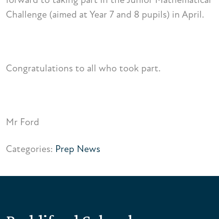
Challenge (aimed at Year 7 and 8 pupils) in April.
Congratulations to all who took part.
Mr Ford
Categories:
Prep News