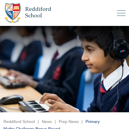
Reddiford School
|
News
|
Prep News
|
Primary
Maths Challenge Bonus Round