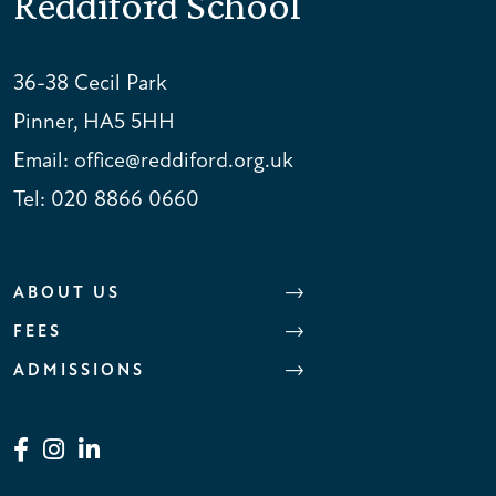
Reddiford School
36-38 Cecil Park
Pinner, HA5 5HH
Email:
office@reddiford.org.uk
Tel:
020 8866 0660
ABOUT US
FEES
ADMISSIONS