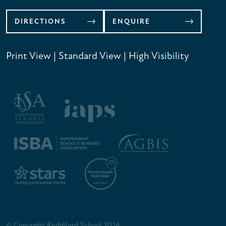
DIRECTIONS
ENQUIRE
Print View
|
Standard View
|
High Visibility
© Copyright Reddiford School 2026