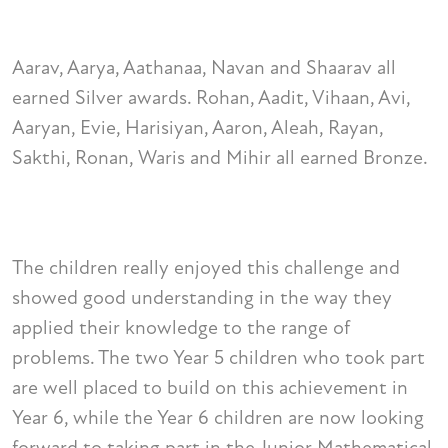
Aarav, Aarya, Aathanaa, Navan and Shaarav all
earned Silver awards. Rohan, Aadit, Vihaan, Avi,
Aaryan, Evie, Harisiyan, Aaron, Aleah, Rayan,
Sakthi, Ronan, Waris and Mihir all earned Bronze.
The children really enjoyed this challenge and
showed good understanding in the way they
applied their knowledge to the range of
problems. The two Year 5 children who took part
are well placed to build on this achievement in
Year 6, while the Year 6 children are now looking
forward to taking part in the Junior Mathematical