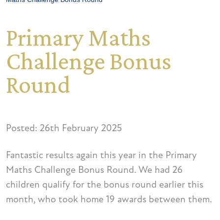
Primary Maths
Challenge Bonus
Round
Posted: 26th February 2025
Fantastic results again this year in the Primary
Maths Challenge Bonus Round. We had 26
children qualify for the bonus round earlier this
month, who took home 19 awards between them.