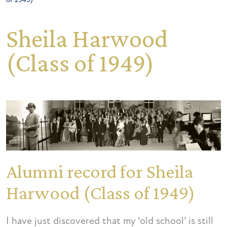
Sheila Harwood
(Class of 1949)
Alumni record for Sheila
Harwood (Class of 1949)
I have just discovered that my ‘old school’ is still