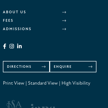
ABOUT US
FEES
ADMISSIONS
DIRECTIONS
ENQUIRE
Print View
|
Standard View
|
High Visibility