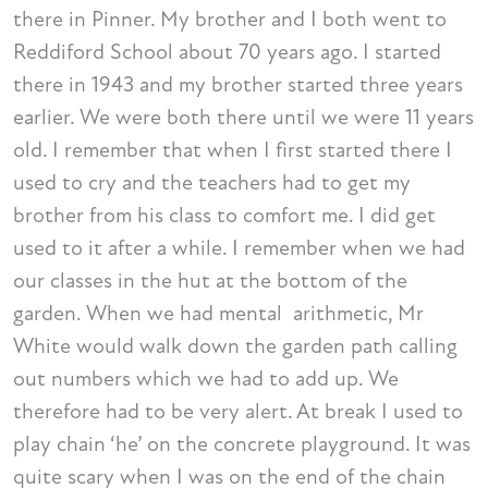
there in Pinner. My brother and I both went to
Reddiford School about 70 years ago. I started
there in 1943 and my brother started three years
earlier. We were both there until we were 11 years
old. I remember that when I first started there I
used to cry and the teachers had to get my
brother from his class to comfort me. I did get
used to it after a while. I remember when we had
our classes in the hut at the bottom of the
garden. When we had mental arithmetic, Mr
White would walk down the garden path calling
out numbers which we had to add up. We
therefore had to be very alert. At break I used to
play chain ‘he’ on the concrete playground. It was
quite scary when I was on the end of the chain