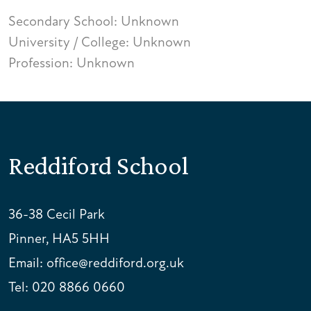
Secondary School: Unknown
University / College: Unknown
Profession: Unknown
Reddiford School
36-38 Cecil Park
Pinner, HA5 5HH
Email:
office@reddiford.org.uk
Tel:
020 8866 0660