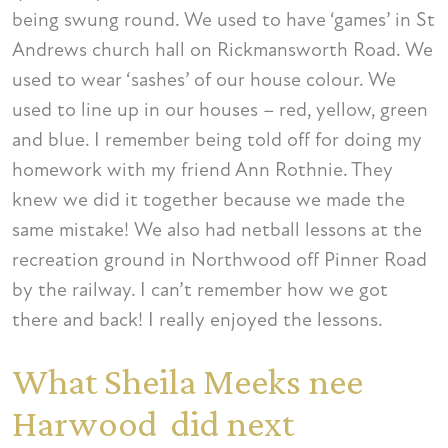
being swung round. We used to have ‘games’ in St
Andrews church hall on Rickmansworth Road. We
used to wear ‘sashes’ of our house colour. We
used to line up in our houses – red, yellow, green
and blue. I remember being told off for doing my
homework with my friend Ann Rothnie. They
knew we did it together because we made the
same mistake! We also had netball lessons at the
recreation ground in Northwood off Pinner Road
by the railway. I can’t remember how we got
there and back! I really enjoyed the lessons.
What Sheila Meeks nee
Harwood did next