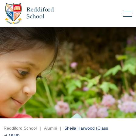
Reddiford School
|
Alumni
|
Sheila Harwood (Class
of 1949)